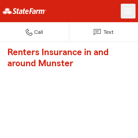
Call
Text
Renters Insurance in and
around Munster