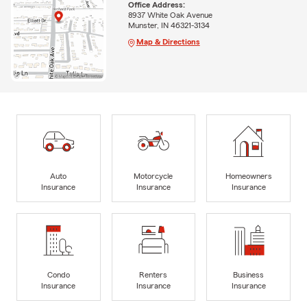
Office Address:
8937 White Oak Avenue
Munster, IN 46321-3134
Map & Directions
Auto
Motorcycle
Homeowners
Insurance
Insurance
Insurance
Condo
Renters
Business
Insurance
Insurance
Insurance