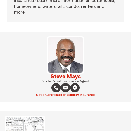
Insurance? Learn more information on automobile,
homeowners, watercraft, condo, renters and
more.
Steve Mays
State Farm® Insurance Agent
Get a Certificate of Liability Insurance