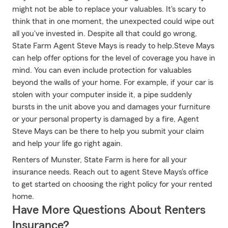
might not be able to replace your valuables. It's scary to
think that in one moment, the unexpected could wipe out
all you've invested in. Despite all that could go wrong,
State Farm Agent Steve Mays is ready to help.Steve Mays
can help offer options for the level of coverage you have in
mind. You can even include protection for valuables
beyond the walls of your home. For example, if your car is
stolen with your computer inside it, a pipe suddenly
bursts in the unit above you and damages your furniture
or your personal property is damaged by a fire, Agent
Steve Mays can be there to help you submit your claim
and help your life go right again.
Renters of Munster, State Farm is here for all your
insurance needs. Reach out to agent Steve Mays's office
to get started on choosing the right policy for your rented
home.
Have More Questions About Renters
Insurance?