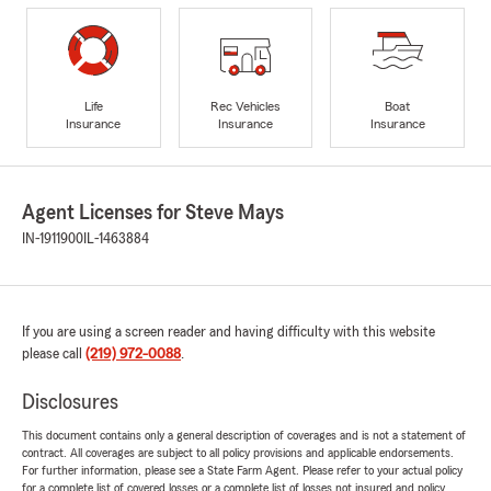
Life
Rec Vehicles
Boat
Insurance
Insurance
Insurance
Agent Licenses for Steve Mays
IN-1911900
IL-1463884
If you are using a screen reader and having difficulty with this website
please call
(219) 972-0088
.
Disclosures
This document contains only a general description of coverages and is not a statement of
contract. All coverages are subject to all policy provisions and applicable endorsements.
For further information, please see a State Farm Agent. Please refer to your actual policy
for a complete list of covered losses or a complete list of losses not insured and policy