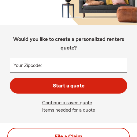
Would you like to create a personalized renters
quote?
Your Zipcode:
Start a quote
Continue a saved quote
Items needed for a quote
File a Claim