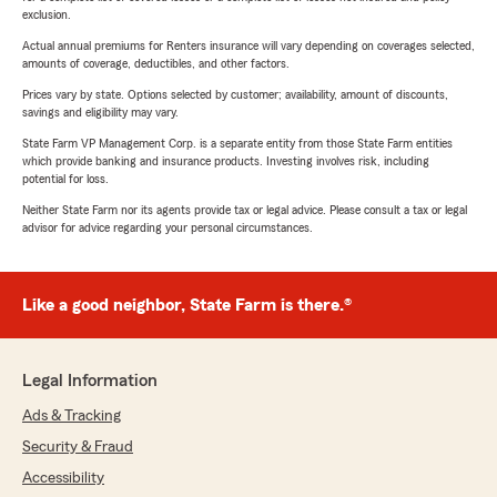
exclusion.
Actual annual premiums for Renters insurance will vary depending on coverages selected,
amounts of coverage, deductibles, and other factors.
Prices vary by state. Options selected by customer; availability, amount of discounts,
savings and eligibility may vary.
State Farm VP Management Corp. is a separate entity from those State Farm entities
which provide banking and insurance products. Investing involves risk, including
potential for loss.
Neither State Farm nor its agents provide tax or legal advice. Please consult a tax or legal
advisor for advice regarding your personal circumstances.
Like a good neighbor, State Farm is there.®
Legal Information
Ads & Tracking
Security & Fraud
Accessibility