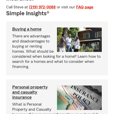
Call Steve at
(219) 972-0088
or visit our
FAQ page
.
Simple Insights®
Buying a home
There are advantages
and disadvantages to
buying or renting
homes. What should be
considered when looking for a home? Learn how to
search for a homes and what to consider when
financing.
Personal property
and casualty
insurance
What is Personal
Property and Casualty