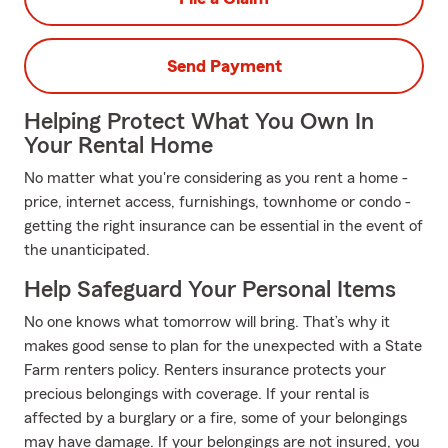
Send Payment
Helping Protect What You Own In
Your Rental Home
No matter what you're considering as you rent a home -
price, internet access, furnishings, townhome or condo -
getting the right insurance can be essential in the event of
the unanticipated.
Help Safeguard Your Personal Items
No one knows what tomorrow will bring. That’s why it
makes good sense to plan for the unexpected with a State
Farm renters policy. Renters insurance protects your
precious belongings with coverage. If your rental is
affected by a burglary or a fire, some of your belongings
may have damage. If your belongings are not insured, you